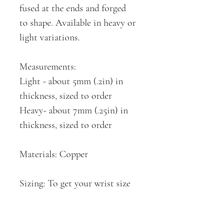
fused at the ends and forged
to shape. Available in heavy or
light variations.
Measurements:
Light - about 5mm (.2in) in
thickness, sized to order
Heavy- about 7mm (.25in) in
thickness, sized to order
Materials: Copper
Sizing: To get your wrist size
simply wrap a non-flexible
string around your wrist and