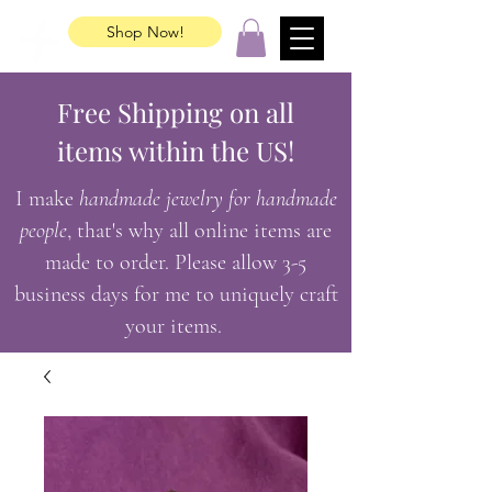
Shop Now!
Free Shipping on all
items within the US!
I make
handmade jewelry for handmade
people
, that's why all online items are
made to order. Please allow 3-5
business days for me to uniquely craft
your items.