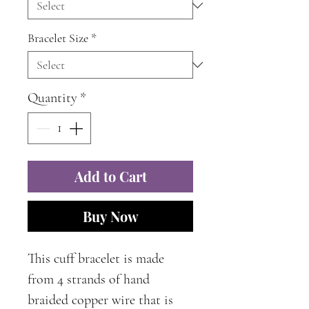
Bracelet Size
*
Quantity
*
Add to Cart
Buy Now
This cuff bracelet is made
from 4 strands of hand
braided copper wire that is