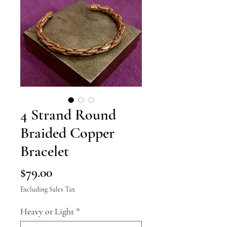
4 Strand Round
Braided Copper
Bracelet
Price
$79.00
Excluding Sales Tax
Heavy or Light
*